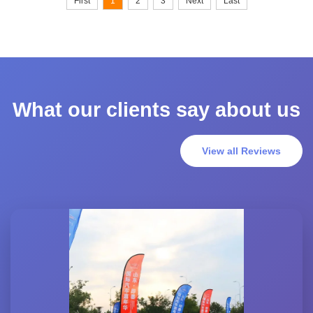
First
1
2
3
Next
Last
What our clients say about us
View all Reviews