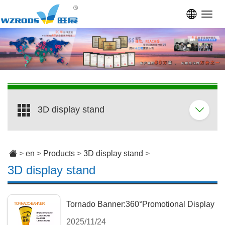
Toggl
navig
3D display stand
>
en
>
Products
>
3D display stand
>
3D display stand
Tornado Banner:360°Promotional Display
2025/11/24
with Adjustable Stand