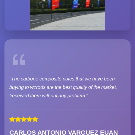
"The carbone composite poles that we have been
buying to wzrods are the best quality of the market.
Ireceived them without any problem."
CARLOS ANTONIO VARGUEZ EUAN