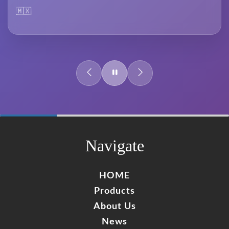
🇲🇽
60%
Complete
Navigate
HOME
Products
About Us
News