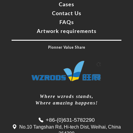
Cases
Contact Us
FAQs
Artwork requirements
Pionner Value Share
Where wzrods stands,
Where amazing happens!
+86-(0)631-5782290
No.10 Tangshan Rd, Hi-tech Dist, Weihai, China