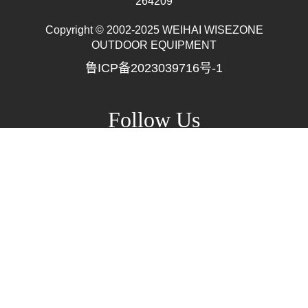
264209
Copyright © 2002-2025 WEIHAI WISEZONE
Mr. Zhang
OUTDOOR EQUIPMENT
whwzrods
鲁ICP备2023039716号-1
+86-(0)631-5782290
+86-18906317989
info@wzrods.com
Follow Us
Site Map
▲ Back To Top