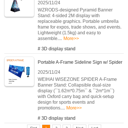
2025/11/24
Display Solution
WZRODS-designed Pyramid Banner
Stand: 4-sided 2M display with
replaceable graphics. Portable umbrella
frame for expos, trade shows, and events.
Lightweight (1.5kg) and easy to
assemble....
More>>
#
3D display stand
Portable A-Frame Sideline Sign w/ Spider
2025/11/24
Frame
WEIHAI WISEZONE SPIDER A-Frame
Banner Stand: Collapsible dual-size
display (``1.62m*0.75m`` & ``2m*1m``)
with Oxford carry bag and quick-setup
design for sports events and
promotions....
More>>
#
3D display stand