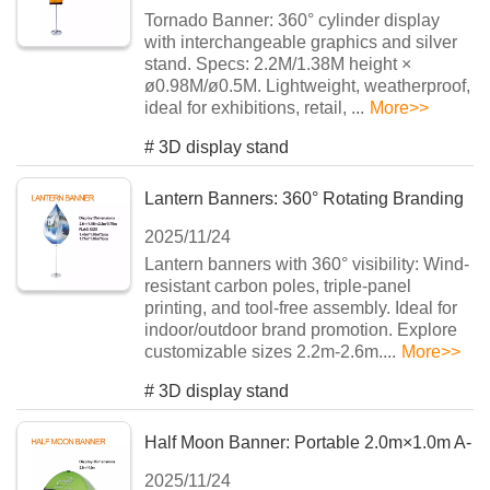
Tornado Banner: 360° cylinder display
with ​​interchangeable graphics​​ and silver
stand. Specs: 2.2M/1.38M height ×
ø0.98M/ø0.5M. Lightweight, weatherproof,
ideal for exhibitions, retail, ...
More>>
#
3D display stand
Lantern Banners: 360° Rotating Branding
2025/11/24
Solution for Events
Lantern banners with 360° visibility: Wind-
resistant carbon poles, triple-panel
printing, and tool-free assembly. Ideal for
indoor/outdoor brand promotion. Explore
customizable sizes 2.2m-2.6m....
More>>
#
3D display stand
Half Moon Banner: Portable 2.0m×1.0m A-
2025/11/24
Frame Display