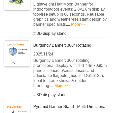
Lightweight Half Moon Banner for
indoor/outdoor events: 2.0×1.0m display,
tool-free setup in 60 seconds. Reusable
graphics and weather-resistant design by
banner specialists....
More>>
#
3D display stand
Burgundy Banner: 360° Rotating
2025/11/24
Advertising System
Burgundy Banner: 360° rotating
promotional display with 4×1.44m×0.95m
panels, concrete/cross bases, and
adjustable flagpole (model TDG95125).
Ideal for trade shows & outdoor
branding....
More>>
#
3D display stand
Pyramid Banner Stand - Multi-Directional