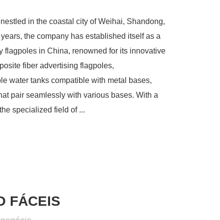
stled in the coastal city of Weihai, Shandong,
years, the company has established itself as a
 flagpoles in China, renowned for its innovative
site fiber advertising flagpoles,
ble water tanks compatible with metal bases,
at pair seamlessly with various bases. With a
e specialized field of ...
 FÁCEIS