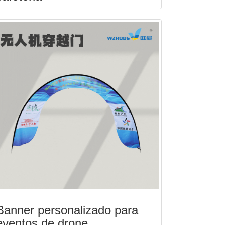
Banner personalizado para
eventos de drone