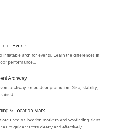
ch for Events
nflatable arch for events. Learn the differences in
tdoor performance....
vent Archway
vent archway for outdoor promotion. Size, stability,
plained....
ding & Location Mark
s are used as location markers and wayfinding signs
es to guide visitors clearly and effectively. ...