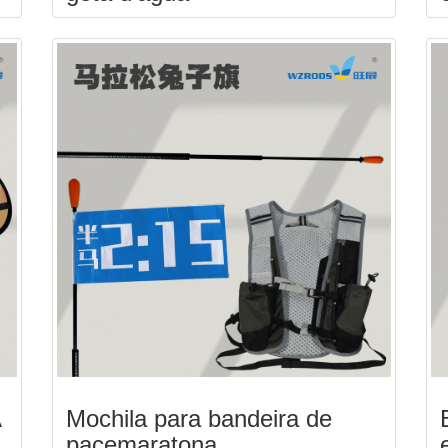
A
Mochila para bandeira de
pacemaratona