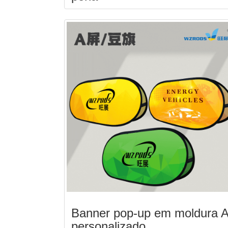
Banner pop-up em moldura 
personalizado