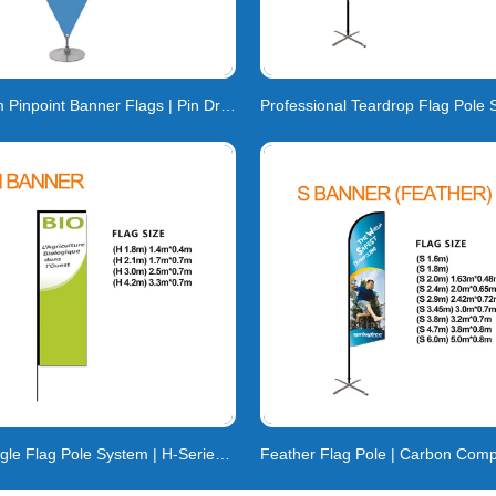
Custom Pinpoint Banner Flags | Pin Drop & Point
Rectangle Flag Pole System | H-Series Carbon Compos