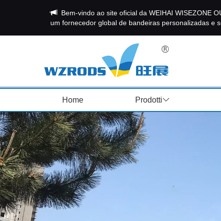
Bem-vindo ao site oficial da WEIHAI WISEZON
um fornecedor global de bandeiras personalizadas e so
Home
Prodotti