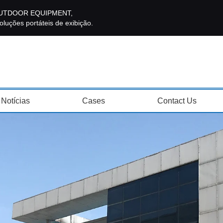
E OUTDOOR EQUIPMENT,
luções portáteis de exibição.
Notícias
Cases
Contact Us