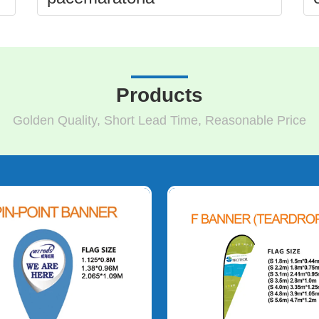
Products
Golden Quality, Short Lead Time, Reasonable Price