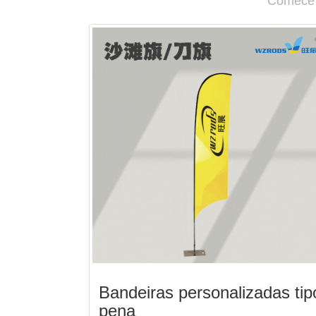
Comece a
Bandeiras personalizadas tip
pena