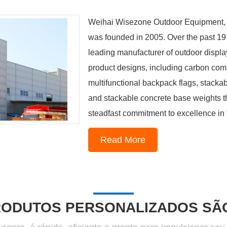
Weihai Wisezone Outdoor Equipment, ne
was founded in 2005. Over the past 19 
leading manufacturer of outdoor display
product designs, including carbon compo
multifunctional backpack flags, stacka
and stackable concrete base weights th
steadfast commitment to excellence in th
Read More
1
2
3
4
RODUTOS PERSONALIZADOS SÃO