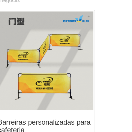
 negócio.
Barreiras personalizadas para
cafeteria