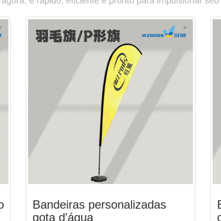
gora, é rápido, eficiente e pronto para impulsionar seu
o
Bandeiras personalizadas
gota d'água