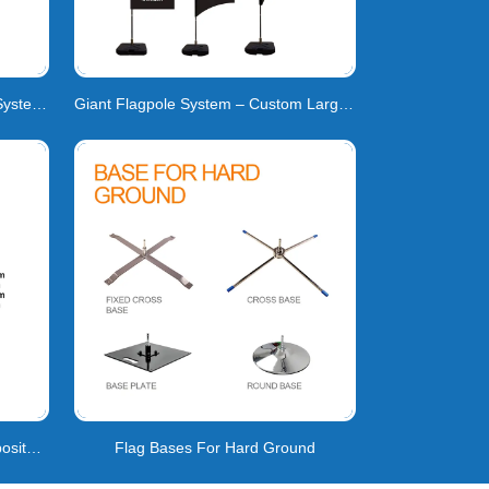
Professional Teardrop Flag Pole System | High-Tensi
Giant Flagpole System – Custom Large-Format Flags
Feather Flag Pole | Carbon Composite | 160km/h Wind
Flag Bases For Hard Ground