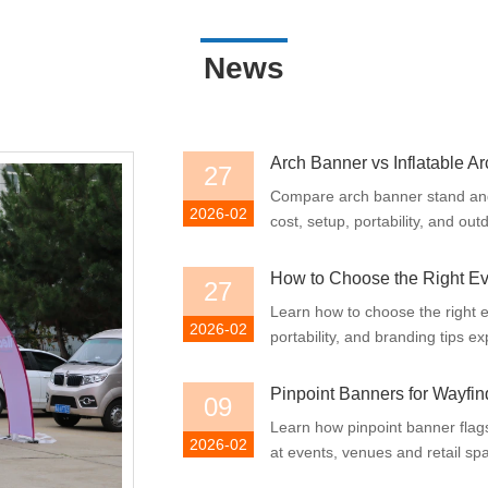
News
Arch Banner vs Inflatable Ar
27
Compare arch banner stand and i
2026-02
cost, setup, portability, and ou
How to Choose the Right E
27
Learn how to choose the right e
2026-02
portability, and branding tips ex
Pinpoint Banners for Wayfin
09
Learn how pinpoint banner flag
2026-02
at events, venues and retail spac