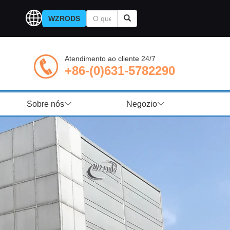
WZRODS
Atendimento ao cliente 24/7
+86-(0)631-5782290
Sobre nós
Negozio