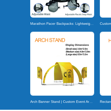
Marathon Pacer Backpacks: Lightweight Gear & Cu
Arch Banner Stand | Custom Event Arch Banner