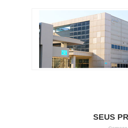
SEUS P