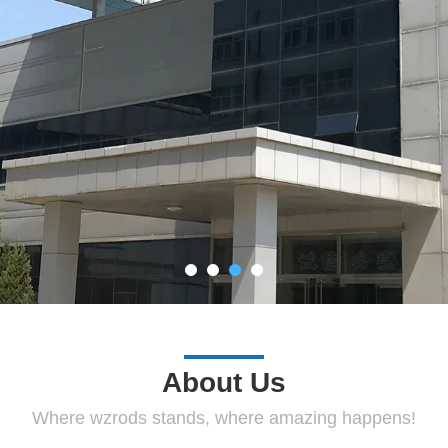
About Us
Where wzrods stands, where amazing happens!