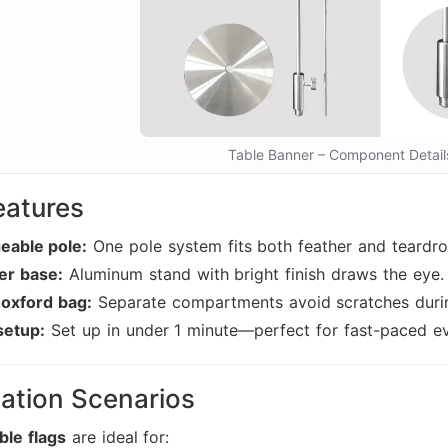
Table Banner – Component Detail
eatures
eable pole:
One pole system fits both feather and teardr
ver base:
Aluminum stand with bright finish draws the eye.
 oxford bag:
Separate compartments avoid scratches durin
setup:
Set up in under 1 minute—perfect for fast-paced ev
ation Scenarios
ble flags
are ideal for: