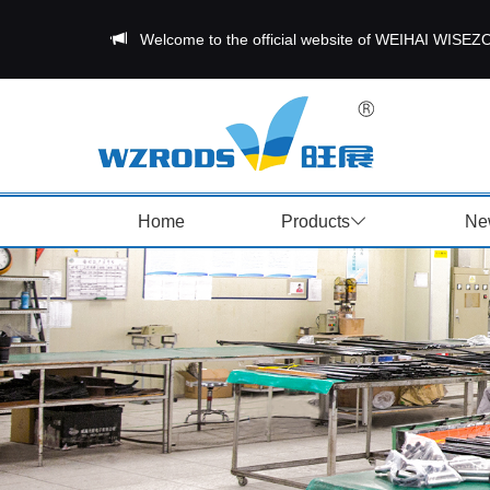
Welcome to the official website of WEIHAI W
Home
Products
Ne