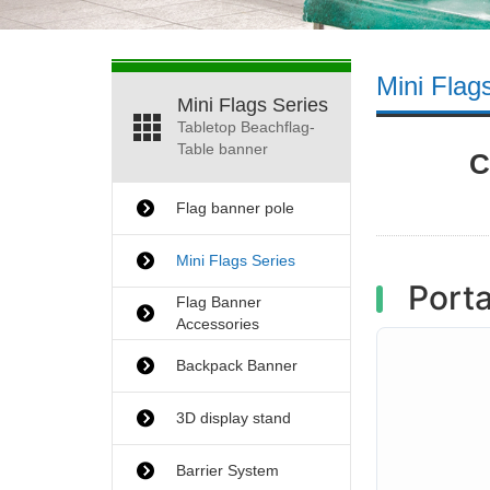
Mini Flag
Mini Flags Series
Tabletop Beachflag-
Table banner
C
Flag banner pole
Mini Flags Series
Porta
Flag Banner
Accessories
Backpack Banner
3D display stand
Barrier System