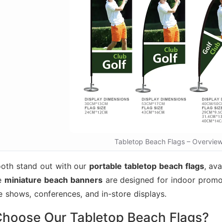
Tabletop Beach Flags – Overvie
oth stand out with our
portable tabletop beach flags
, ava
se
miniature beach banners
are designed for indoor promo
de shows, conferences, and in-store displays.
hoose Our Tabletop Beach Flags?