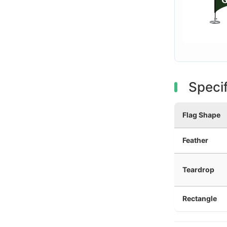
Specif
Flag Shape
Feather
Teardrop
Rectangle