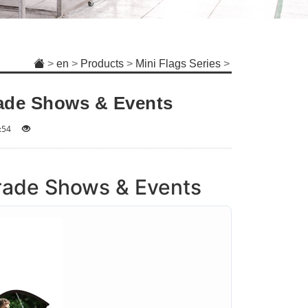
>
en
>
Products
>
Mini Flags Series
>
rade Shows & Events
:54
Trade Shows & Events