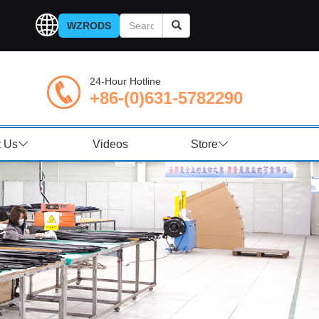
WZRODS
24-Hour Hotline
+86-(0)631-5782290
t Us
Videos
Store