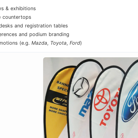
s & exhibitions
re countertops
desks and registration tables
erences and podium branding
motions (e.g.
Mazda
,
Toyota
,
Ford
)