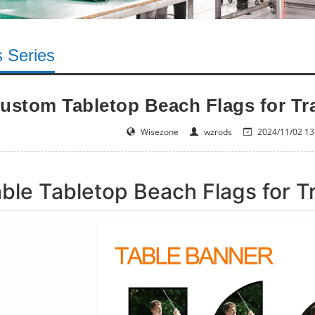
s Series
ustom Tabletop Beach Flags for T
Wisezone
wzrods
2024/11/02 13
ble Tabletop Beach Flags for 