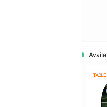
Availa