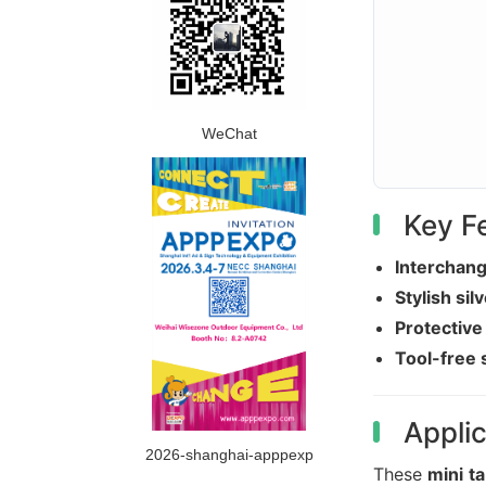
WeChat
Key F
Interchang
Stylish sil
Protective
Tool-free 
Applic
2026-shanghai-apppexp
These
mini ta