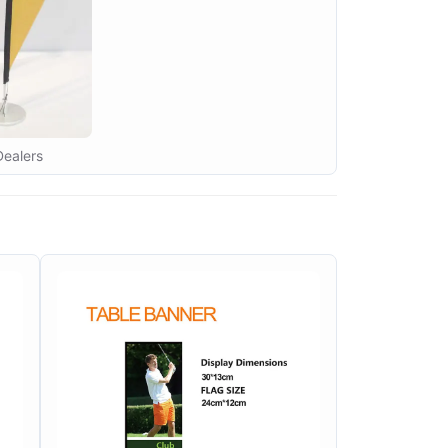
Dealers