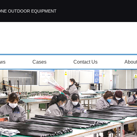
ISEZONE OUTDOOR EQUIPMENT
ws
Cases
Contact Us
Abou