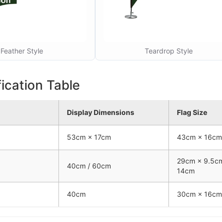
Feather Style
Teardrop Style
ication Table
Display Dimensions
Flag Size
53cm × 17cm
43cm × 16cm
29cm × 9.5c
40cm / 60cm
14cm
40cm
30cm × 16cm