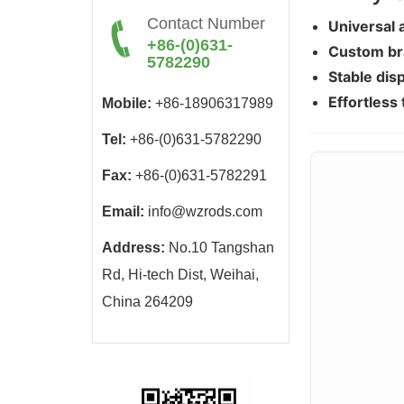
Contact Number
Universal 
+86-(0)631-
Custom br
5782290
Stable disp
Effortless 
Mobile:
+86-18906317989
Tel:
+86-(0)631-5782290
Fax:
+86-(0)631-5782291
Email:
info@wzrods.com
Address:
No.10 Tangshan
Rd, Hi-tech Dist, Weihai,
China 264209