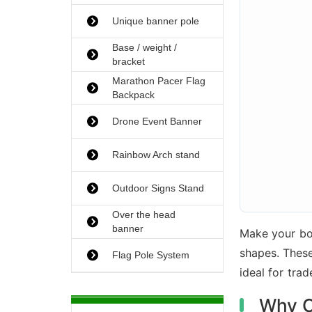
Unique banner pole
Base / weight /
bracket
Marathon Pacer Flag
Backpack
Drone Event Banner
Rainbow Arch stand
Outdoor Signs Stand
Over the head
banner
Make your bo
shapes. The
Flag Pole System
ideal for tra
Why C