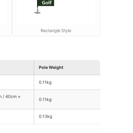
Rectangle Style
Pole Weight
0.11kg
m / 40cm ×
0.11kg
0.13kg