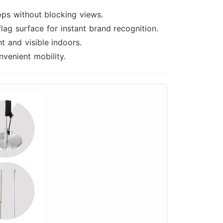
ops without blocking views.
lag surface for instant brand recognition.
 and visible indoors.
venient mobility.