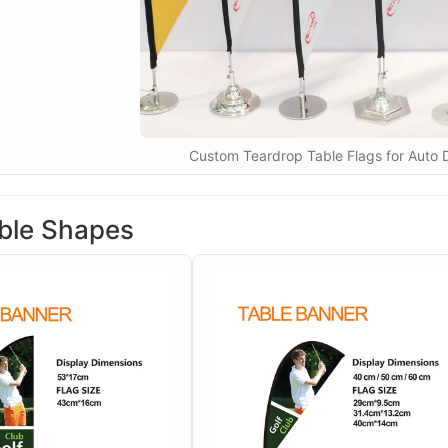
Custom Teardrop Table Flags for Auto 
ble Shapes