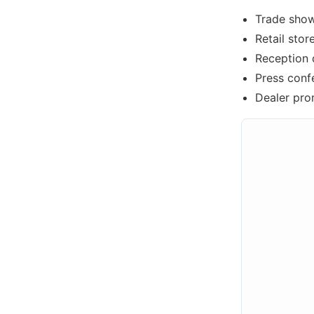
Trade show
Retail sto
Reception 
Press conf
Dealer pro