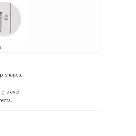
s
op shapes.
g travel.
ents.