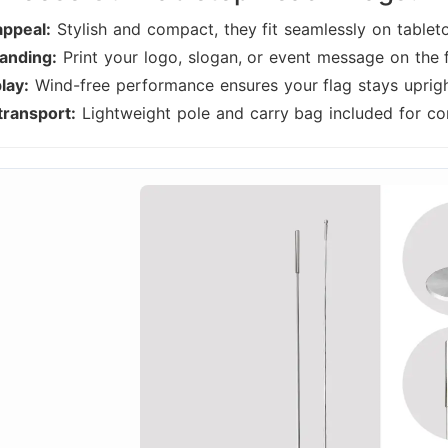
appeal:
Stylish and compact, they fit seamlessly on tablet
anding:
Print your logo, slogan, or event message on the f
lay:
Wind-free performance ensures your flag stays upright
transport:
Lightweight pole and carry bag included for con