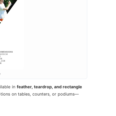
w
ilable in
feather, teardrop, and rectangle
tions on tables, counters, or podiums—